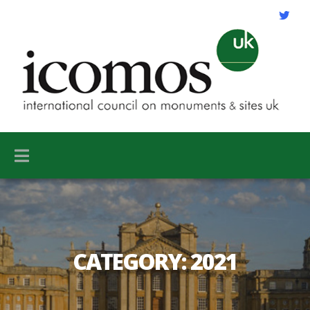
CATEGORY:
2021