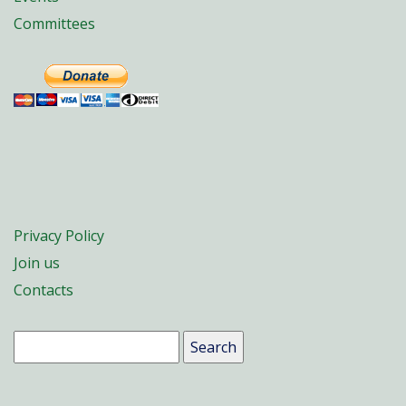
Committees
Privacy Policy
Join us
Contacts