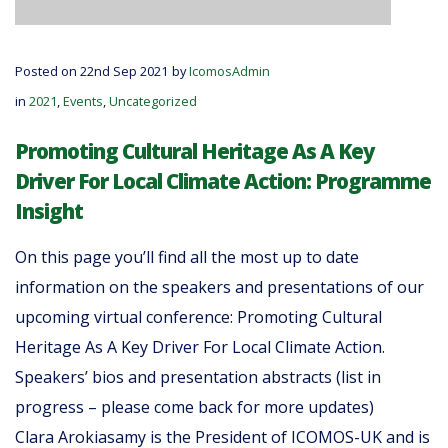
Posted on 22nd Sep 2021
by
IcomosAdmin
in
2021
,
Events
,
Uncategorized
Promoting Cultural Heritage As A Key
Driver For Local Climate Action: Programme
Insight
On this page you’ll find all the most up to date
information on the speakers and presentations of our
upcoming virtual conference: Promoting Cultural
Heritage As A Key Driver For Local Climate Action.
Speakers’ bios and presentation abstracts (list in
progress – please come back for more updates)
Clara Arokiasamy is the President of ICOMOS-UK and is