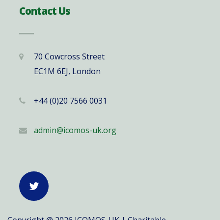
Contact Us
70 Cowcross Street
EC1M 6EJ, London
+44 (0)20 7566 0031
admin@icomos-uk.org