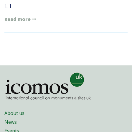
[…]
Read more
About us
News
Events