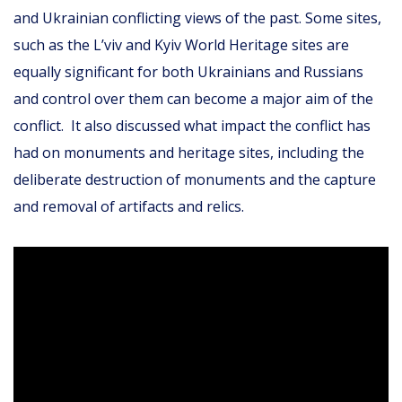
and Ukrainian conflicting views of the past. Some sites,
such as the L’viv and Kyiv World Heritage sites are
equally significant for both Ukrainians and Russians
and control over them can become a major aim of the
conflict. It also discussed what impact the conflict has
had on monuments and heritage sites, including the
deliberate destruction of monuments and the capture
and removal of artifacts and relics.