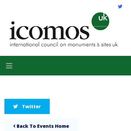
Twitter
Back To Events Home