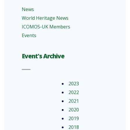
News
World Heritage News
ICOMOS-UK Members
Events
Event's Archive
2023
2022
2021
2020
2019
2018