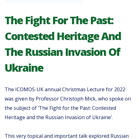
The Fight For The Past:
Contested Heritage And
The Russian Invasion Of
Ukraine
The ICOMOS-UK annual Christmas Lecture for 2022
was given by Professor Christoph Mick, who spoke on
the subject of ‘The Fight for the Past: Contested
Heritage and the Russian Invasion of Ukraine’.
This very topical and important talk explored Russian