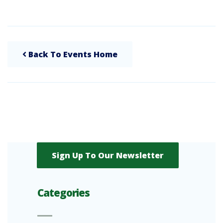
Back To Events Home
Sign Up To Our Newsletter
Categories