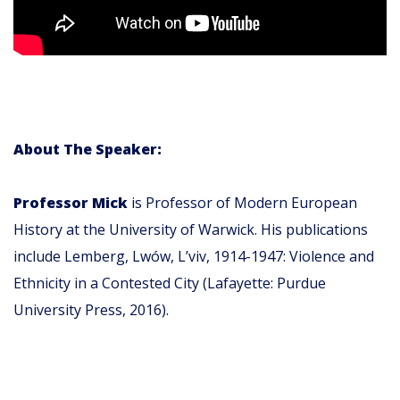
About The Speaker:
Professor Mick
is Professor of Modern European
History at the University of Warwick. His publications
include Lemberg, Lwów, L’viv, 1914-1947: Violence and
Ethnicity in a Contested City (Lafayette: Purdue
University Press, 2016).