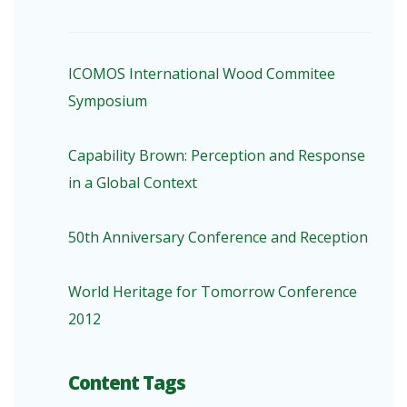
ICOMOS International Wood Commitee
Symposium
Capability Brown: Perception and Response
in a Global Context
50th Anniversary Conference and Reception
World Heritage for Tomorrow Conference
2012
Content Tags