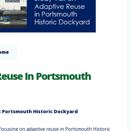
Home
 Reuse In Portsmouth
t
Portsmouth Historic Dockyard
 focusing on adaptive reuse in Portsmouth Historic